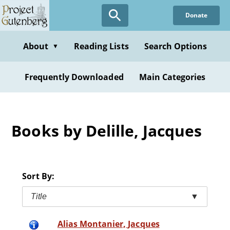
Skip
Donate
to
main
content
About
Reading Lists
Search Options
▼
Frequently Downloaded
Main Categories
Books by Delille, Jacques
Sort By:
Title
▼
Alias Montanier, Jacques