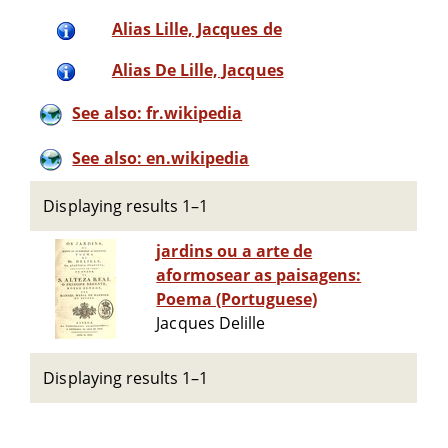
Alias Lille, Jacques de
Alias De Lille, Jacques
See also: fr.wikipedia
See also: en.wikipedia
Displaying results 1–1
jardins ou a arte de
aformosear as paisagens:
Poema (Portuguese)
Jacques Delille
Displaying results 1–1