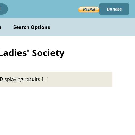
Donate
!
s
Search Options
Ladies' Society
Displaying results 1–1