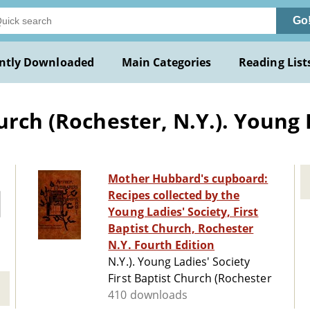
Go
ntly Downloaded
Main Categories
Reading List
urch (Rochester, N.Y.). Young 
Mother Hubbard's cupboard:
Recipes collected by the
Young Ladies' Society, First
Baptist Church, Rochester
N.Y. Fourth Edition
N.Y.). Young Ladies' Society
First Baptist Church (Rochester
410 downloads