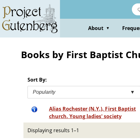
Skip
to
main
content
About
Freque
▼
Books by First Baptist Ch
Sort By:
Popularity
▼
Alias Rochester (N.Y.). First Baptist
church. Young ladies' society
Displaying results 1–1