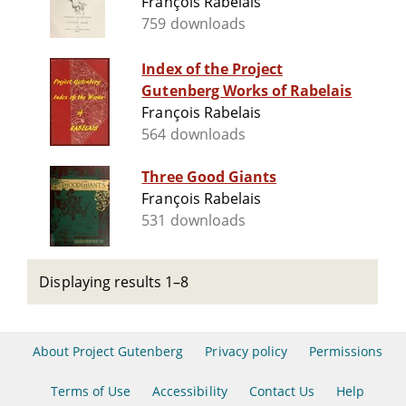
François Rabelais
759 downloads
Index of the Project
Gutenberg Works of Rabelais
François Rabelais
564 downloads
Three Good Giants
François Rabelais
531 downloads
Displaying results 1–8
About Project Gutenberg
Privacy policy
Permissions
Terms of Use
Accessibility
Contact Us
Help