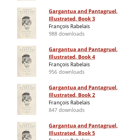
Gargantua and Pantagruel,
Illustrated, Book 3
François Rabelais
988 downloads
Gargantua and Pantagruel,
Illustrated, Book 4
François Rabelais
956 downloads
Gargantua and Pantagruel,
Illustrated, Book 2
François Rabelais
847 downloads
Gargantua and Pantagruel,
Illustrated, Book 5