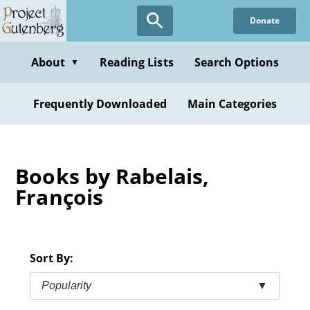
Skip
Donate
to
main
content
About
Reading Lists
Search Options
▼
Frequently Downloaded
Main Categories
Books by Rabelais,
François
Sort By:
Popularity
▼