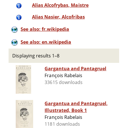
Alias Alcofrybas, Maistre
Alias Nasier, Alcofribas
See also: fr.wikipedia
See also: en.wikipedia
Displaying results 1–8
Gargantua and Pantagruel
François Rabelais
33615 downloads
Gargantua and Pantagruel,
Illustrated, Book 1
François Rabelais
1181 downloads