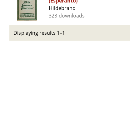
(Esperanto)
Hildebrand
323 downloads
Displaying results 1–1