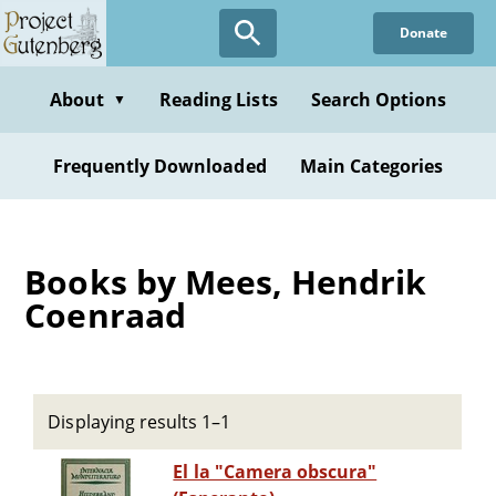
Skip
Donate
to
main
content
About
Reading Lists
Search Options
▼
Frequently Downloaded
Main Categories
Books by Mees, Hendrik
Coenraad
Displaying results 1–1
El la "Camera obscura"