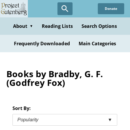
Skip
Donate
to
main
content
About
Reading Lists
Search Options
▼
Frequently Downloaded
Main Categories
Books by Bradby, G. F.
(Godfrey Fox)
Sort By:
Popularity
▼