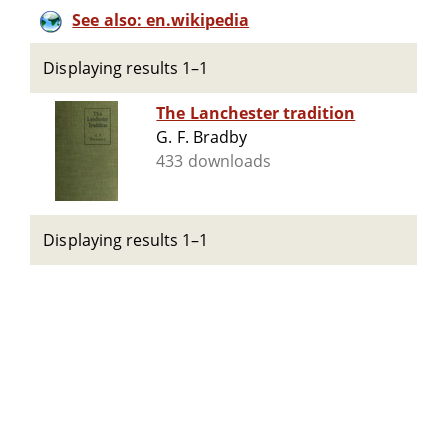
See also: en.wikipedia
Displaying results 1–1
The Lanchester tradition
G. F. Bradby
433 downloads
Displaying results 1–1