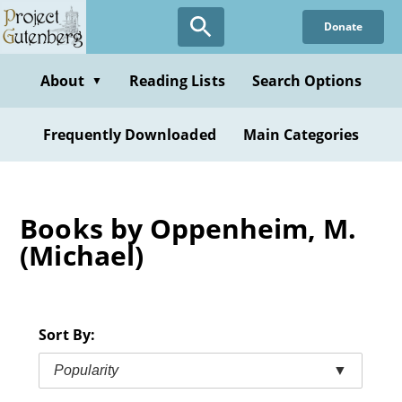
Skip
Donate
to
main
content
About
Reading Lists
Search Options
▼
Frequently Downloaded
Main Categories
Books by Oppenheim, M.
(Michael)
Sort By:
Popularity
▼