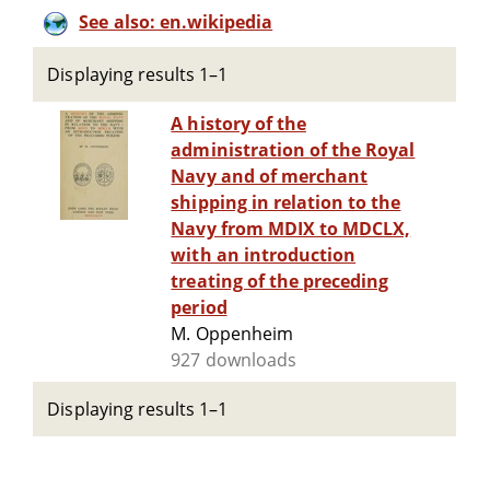
See also: en.wikipedia
Displaying results 1–1
A history of the
administration of the Royal
Navy and of merchant
shipping in relation to the
Navy from MDIX to MDCLX,
with an introduction
treating of the preceding
period
M. Oppenheim
927 downloads
Displaying results 1–1