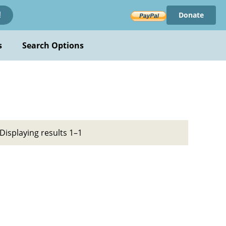
Donate
!
s
Search Options
Displaying results 1–1