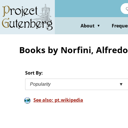
Skip
to
main
content
About
Freque
▼
Books by Norfini, Alfred
Sort By:
Popularity
▼
See also: pt.wikipedia