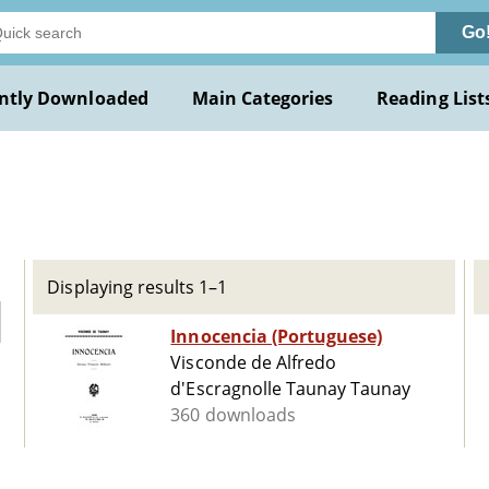
Go
ntly Downloaded
Main Categories
Reading List
o
Displaying results 1–1
Innocencia (Portuguese)
Visconde de Alfredo
d'Escragnolle Taunay Taunay
360 downloads