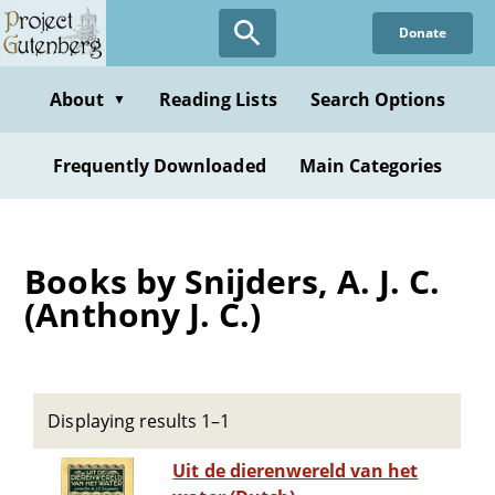
Skip
Donate
to
main
content
About
Reading Lists
Search Options
▼
Frequently Downloaded
Main Categories
Books by Snijders, A. J. C.
(Anthony J. C.)
Displaying results 1–1
Uit de dierenwereld van het