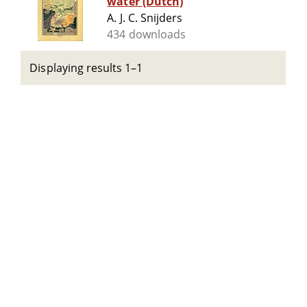
water (Dutch)
A. J. C. Snijders
434 downloads
Displaying results 1–1