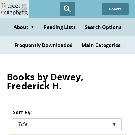
Skip
Donate
to
main
content
About
Reading Lists
Search Options
▼
Frequently Downloaded
Main Categories
Books by Dewey,
Frederick H.
Sort By:
Title
▼