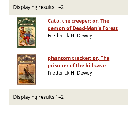
Displaying results 1–2
Cato, the creeper; or, The
demon of Dead-Man's Forest
Frederick H. Dewey
phantom tracker; or, The
prisoner of the hill cave
Frederick H. Dewey
Displaying results 1–2