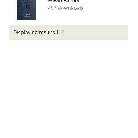
Edwin Balmer
457 downloads
Displaying results 1–1