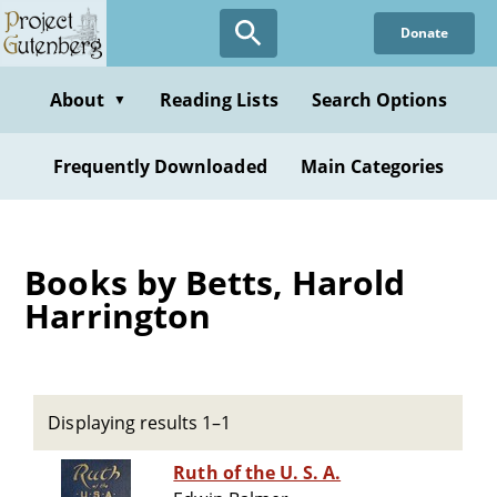
Skip
Donate
to
main
content
About
Reading Lists
Search Options
▼
Frequently Downloaded
Main Categories
Books by Betts, Harold
Harrington
Displaying results 1–1
Ruth of the U. S. A.