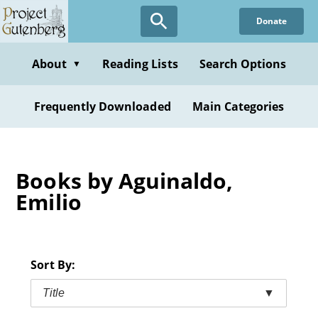
Skip
Donate
to
main
content
About
Reading Lists
Search Options
▼
Frequently Downloaded
Main Categories
Books by Aguinaldo,
Emilio
Sort By:
Title
▼