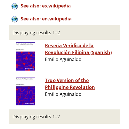
See also: es.wikipedia
See also: en.wikipedia
Displaying results 1–2
Reseña Veridica de la
Revolución Filipina (Spanish)
Emilio Aguinaldo
True Version of the
Philippine Revolution
Emilio Aguinaldo
Displaying results 1–2