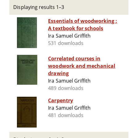
Displaying results 1–3
Essentials of woodworking :
A textbook for schools
Ira Samuel Griffith
531 downloads
Correlated courses in
woodwork and mechanical
drawing
Ira Samuel Griffith
489 downloads
Carpentry
Ira Samuel Griffith
481 downloads