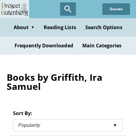
Skip
Donate
to
main
content
About
Reading Lists
Search Options
▼
Frequently Downloaded
Main Categories
Books by Griffith, Ira
Samuel
Sort By:
Popularity
▼