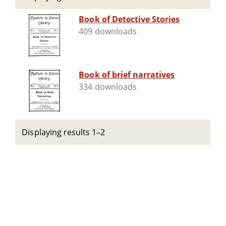
Book of Detective Stories
409 downloads
Book of brief narratives
334 downloads
Displaying results 1–2