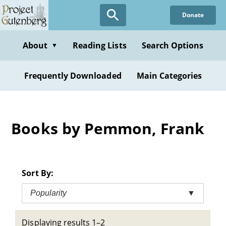
Skip
Donate
to
main
content
About
Reading Lists
Search Options
▼
Frequently Downloaded
Main Categories
Books by Pemmon, Frank
Sort By:
Popularity
▼
Displaying results 1–2