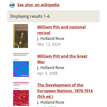
See also: en.wikipedia
Displaying results 1–6
William Pitt and national
revival
J. Holland Rose
Mar 13, 2024
William Pitt and the Great
War
J. Holland Rose
Apr 3, 2008
The Development of the
European Nations, 1870-1914
(5th ed.)
J. Holland Rose