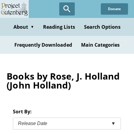
Skip
Donate
to
main
content
About
Reading Lists
Search Options
▼
Frequently Downloaded
Main Categories
Books by Rose, J. Holland
(John Holland)
Sort By:
Release Date
▼