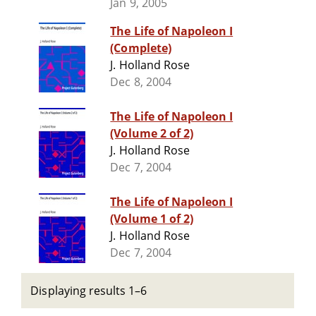
Jan 9, 2005
The Life of Napoleon I
(Complete)
J. Holland Rose
Dec 8, 2004
The Life of Napoleon I
(Volume 2 of 2)
J. Holland Rose
Dec 7, 2004
The Life of Napoleon I
(Volume 1 of 2)
J. Holland Rose
Dec 7, 2004
Displaying results 1–6