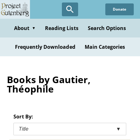
Skip
Donate
to
main
content
About
Reading Lists
Search Options
▼
Frequently Downloaded
Main Categories
Books by Gautier,
Théophile
Sort By:
Title
▼