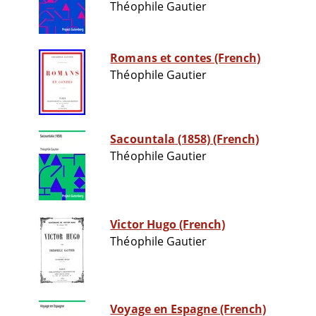
Théophile Gautier
Romans et contes (French)
Théophile Gautier
Sacountala (1858) (French)
Théophile Gautier
Victor Hugo (French)
Théophile Gautier
Voyage en Espagne (French)