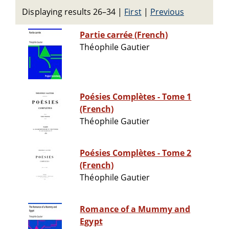
Displaying results 26–34
|
First
|
Previous
Partie carrée (French)
Théophile Gautier
Poésies Complètes - Tome 1
(French)
Théophile Gautier
Poésies Complètes - Tome 2
(French)
Théophile Gautier
Romance of a Mummy and
Egypt