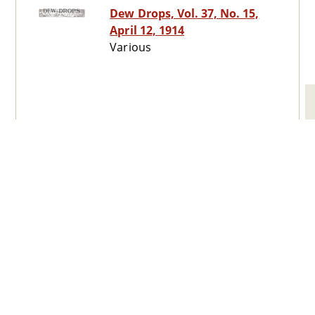
Dew Drops, Vol. 37, No. 15,
April 12, 1914
Various