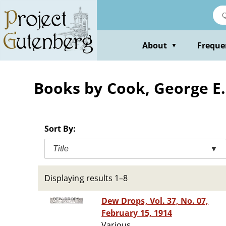
Skip
to
main
content
About
Freque
▼
Books by Cook, George E.
Sort By:
Title
▼
Displaying results 1–8
Dew Drops, Vol. 37, No. 07,
February 15, 1914
Various