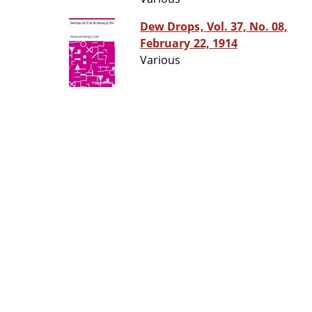
Dew Drops, Vol. 37, No. 08,
February 22, 1914
Various