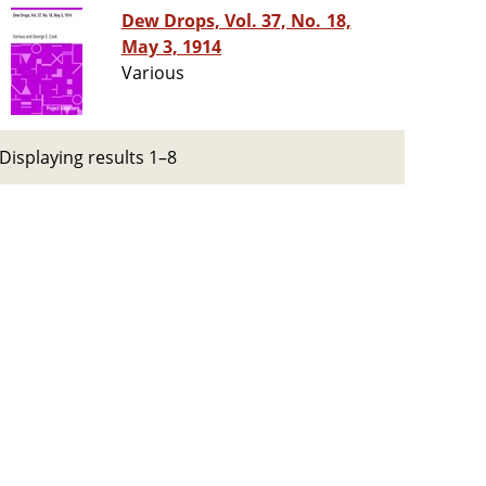
Dew Drops, Vol. 37, No. 18,
May 3, 1914
Various
Displaying results 1–8