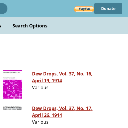
Donate
!
s
Search Options
Dew Drops, Vol. 37, No. 16,
April 19, 1914
Various
Dew Drops, Vol. 37, No. 17,
April 26, 1914
Various