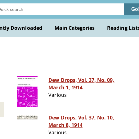
Go
ntly Downloaded
Main Categories
Reading List
Dew Drops, Vol. 37, No. 09,
March 1, 1914
Various
Dew Drops, Vol. 37, No. 10,
March 8, 1914
Various