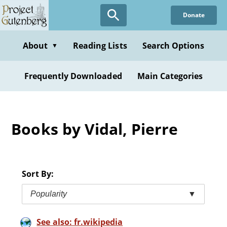
Skip
Donate
to
main
content
About
Reading Lists
Search Options
▼
Frequently Downloaded
Main Categories
Books by Vidal, Pierre
Sort By:
Popularity
▼
See also: fr.wikipedia