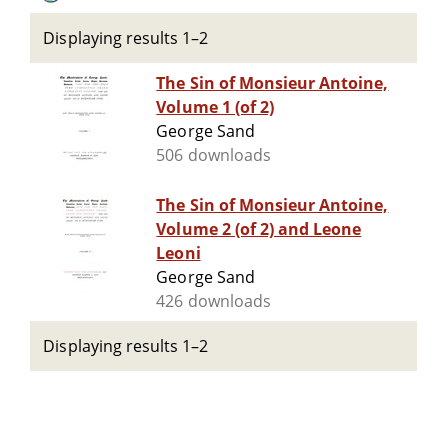
Displaying results 1–2
The Sin of Monsieur Antoine,
Volume 1 (of 2)
George Sand
506 downloads
The Sin of Monsieur Antoine,
Volume 2 (of 2) and Leone
Leoni
George Sand
426 downloads
Displaying results 1–2