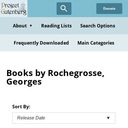
Skip
Donate
to
main
content
About
Reading Lists
Search Options
▼
Frequently Downloaded
Main Categories
Books by Rochegrosse,
Georges
Sort By:
Release Date
▼