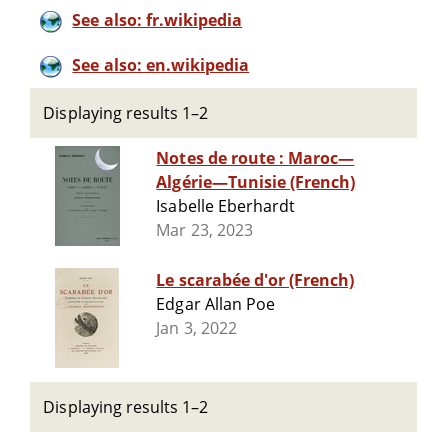
See also: fr.wikipedia
See also: en.wikipedia
Displaying results 1–2
Notes de route : Maroc—
Algérie—Tunisie (French)
Isabelle Eberhardt
Mar 23, 2023
Le scarabée d'or (French)
Edgar Allan Poe
Jan 3, 2022
Displaying results 1–2