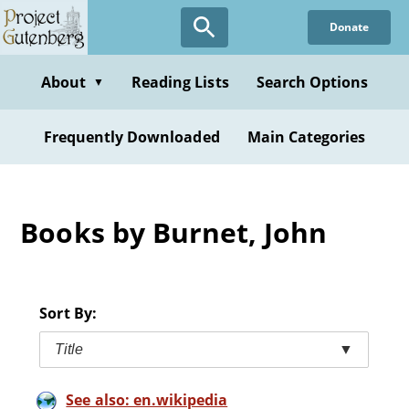
Skip
Donate
to
main
content
About
Reading Lists
Search Options
▼
Frequently Downloaded
Main Categories
Books by Burnet, John
Sort By:
Title
▼
See also: en.wikipedia