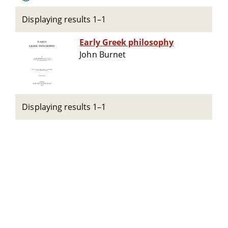
Displaying results 1–1
Early Greek philosophy
John Burnet
Displaying results 1–1