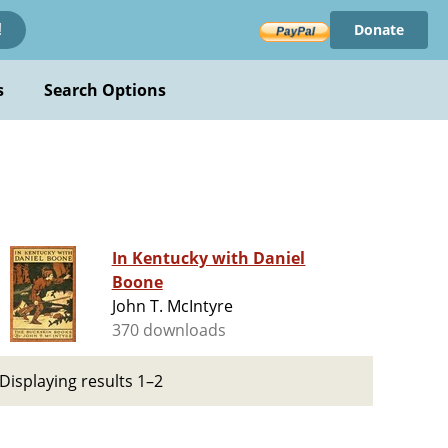
Donate
!
s
Search Options
In Kentucky with Daniel
Boone
John T. McIntyre
370 downloads
Displaying results 1–2