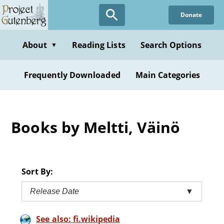
Skip
Donate
to
main
content
About
Reading Lists
Search Options
▼
Frequently Downloaded
Main Categories
Books by Meltti, Väinö
Sort By:
Release Date
▼
See also: fi.wikipedia