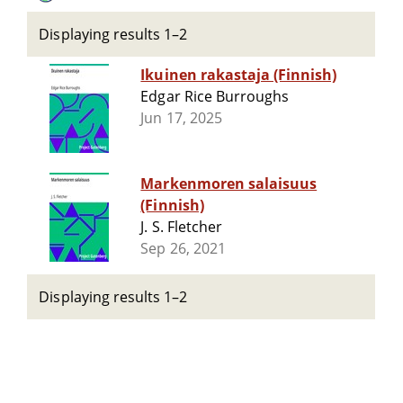
Displaying results 1–2
Ikuinen rakastaja (Finnish)
Edgar Rice Burroughs
Jun 17, 2025
Markenmoren salaisuus
(Finnish)
J. S. Fletcher
Sep 26, 2021
Displaying results 1–2