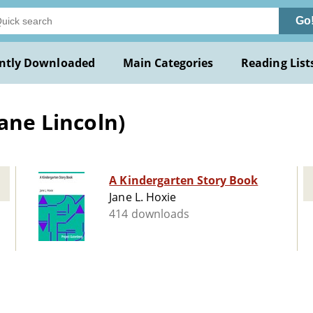
Go
ntly Downloaded
Main Categories
Reading List
Jane Lincoln)
A Kindergarten Story Book
Jane L. Hoxie
414 downloads