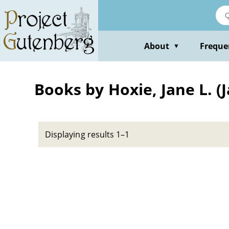
Skip
to
main
content
About
Freque
▼
Books by Hoxie, Jane L. (
Displaying results 1–1