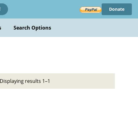
Donate
!
s
Search Options
Displaying results 1–1