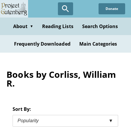
Skip
Donate
to
main
content
About
Reading Lists
Search Options
▼
Frequently Downloaded
Main Categories
Books by Corliss, William
R.
Sort By:
Popularity
▼