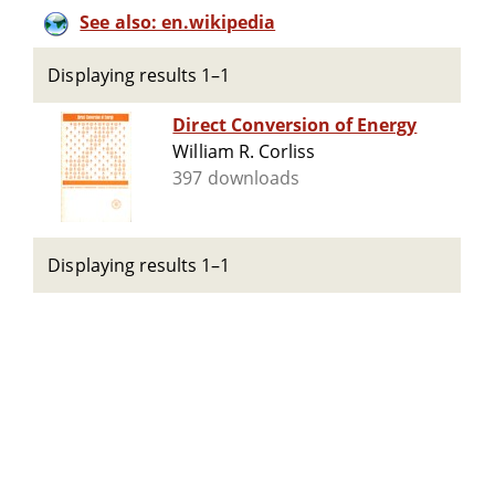
See also: en.wikipedia
Displaying results 1–1
Direct Conversion of Energy
William R. Corliss
397 downloads
Displaying results 1–1