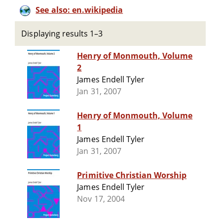
See also: en.wikipedia
Displaying results 1–3
Henry of Monmouth, Volume
2
James Endell Tyler
Jan 31, 2007
Henry of Monmouth, Volume
1
James Endell Tyler
Jan 31, 2007
Primitive Christian Worship
James Endell Tyler
Nov 17, 2004