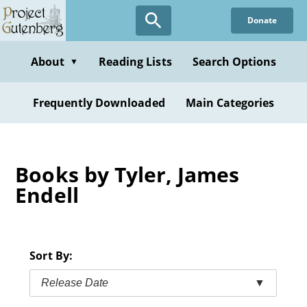
Skip
Donate
to
main
content
About
Reading Lists
Search Options
▼
Frequently Downloaded
Main Categories
Books by Tyler, James
Endell
Sort By:
Release Date
▼