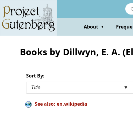
Skip
to
main
content
About
Freque
▼
Books by Dillwyn, E. A. (
Sort By:
Title
▼
See also: en.wikipedia