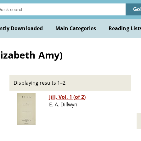
Go
ntly Downloaded
Main Categories
Reading List
Elizabeth Amy)
Displaying results 1–2
Jill, Vol. 1 (of 2)
E. A. Dillwyn