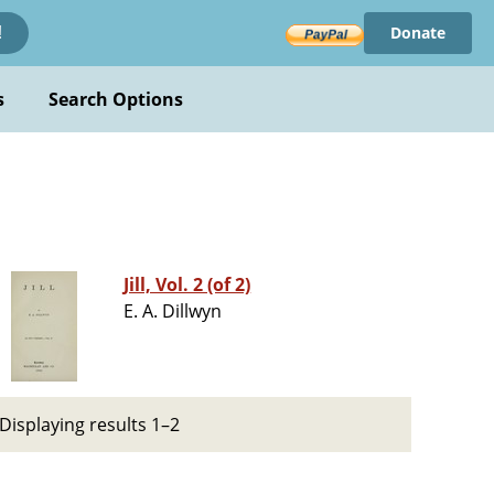
Donate
!
s
Search Options
Jill, Vol. 2 (of 2)
E. A. Dillwyn
Displaying results 1–2