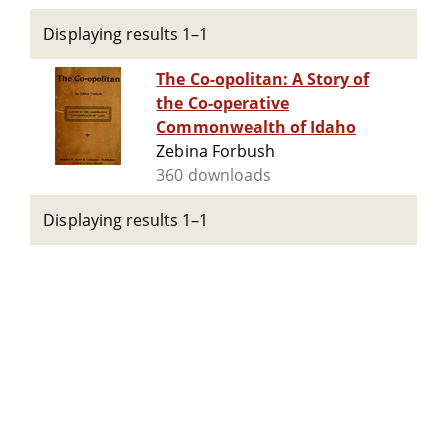
Displaying results 1–1
The Co-opolitan: A Story of
the Co-operative
Commonwealth of Idaho
Zebina Forbush
360 downloads
Displaying results 1–1