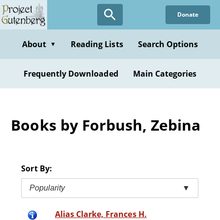
Skip
Donate
to
main
content
About
Reading Lists
Search Options
▼
Frequently Downloaded
Main Categories
Books by Forbush, Zebina
Sort By:
Popularity
▼
Alias Clarke, Frances H.