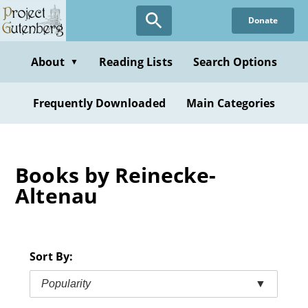
Skip
Donate
to
main
content
About
Reading Lists
Search Options
▼
Frequently Downloaded
Main Categories
Books by Reinecke-
Altenau
Sort By:
Popularity
▼