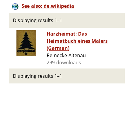
See also: de.wikipedia
Displaying results 1–1
Harzheimat: Das
Heimatbuch eines Malers
(German)
Reinecke-Altenau
299 downloads
Displaying results 1–1