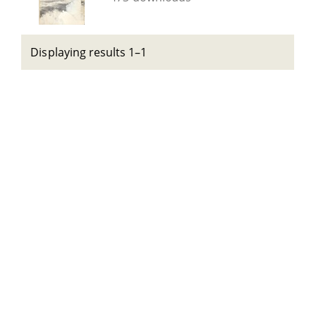
Displaying results 1–1