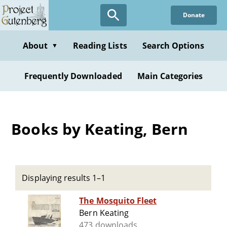
Skip
Donate
to
main
content
About
Reading Lists
Search Options
▼
Frequently Downloaded
Main Categories
Books by Keating, Bern
Displaying results 1–1
The Mosquito Fleet
Bern Keating
473 downloads