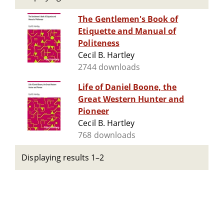
The Gentlemen's Book of
Etiquette and Manual of
Politeness
Cecil B. Hartley
2744 downloads
Life of Daniel Boone, the
Great Western Hunter and
Pioneer
Cecil B. Hartley
768 downloads
Displaying results 1–2