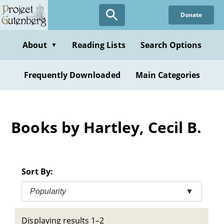
Skip
Donate
to
main
content
About
Reading Lists
Search Options
▼
Frequently Downloaded
Main Categories
Books by Hartley, Cecil B.
Sort By:
Popularity
▼
Displaying results 1–2