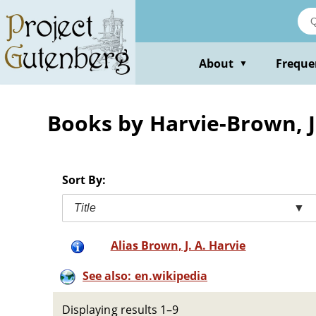
Skip
to
main
content
About
Freque
▼
Books by Harvie-Brown, J
Sort By:
Title
▼
Alias Brown, J. A. Harvie
See also: en.wikipedia
Displaying results 1–9