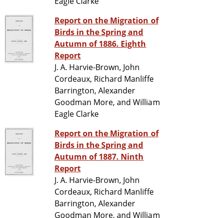
Eagle Clarke
Report on the Migration of
Birds in the Spring and
Autumn of 1886. Eighth
Report
J. A. Harvie-Brown, John
Cordeaux, Richard Manliffe
Barrington, Alexander
Goodman More, and William
Eagle Clarke
Report on the Migration of
Birds in the Spring and
Autumn of 1887. Ninth
Report
J. A. Harvie-Brown, John
Cordeaux, Richard Manliffe
Barrington, Alexander
Goodman More, and William