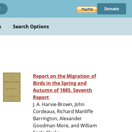
Donate
!
s
Search Options
Report on the Migration of
Birds in the Spring and
Autumn of 1885. Seventh
Report
J. A. Harvie-Brown, John
Cordeaux, Richard Manliffe
Barrington, Alexander
Goodman More, and William