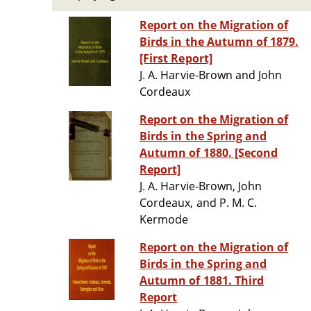
Report on the Migration of
Birds in the Autumn of 1879.
[First Report]
J. A. Harvie-Brown and John
Cordeaux
Report on the Migration of
Birds in the Spring and
Autumn of 1880. [Second
Report]
J. A. Harvie-Brown, John
Cordeaux, and P. M. C.
Kermode
Report on the Migration of
Birds in the Spring and
Autumn of 1881. Third
Report