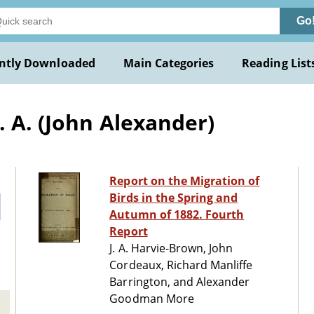
Go
ntly Downloaded
Main Categories
Reading List
. A. (John Alexander)
Report on the Migration of
Birds in the Spring and
Autumn of 1882. Fourth
Report
J. A. Harvie-Brown, John
Cordeaux, Richard Manliffe
Barrington, and Alexander
Goodman More