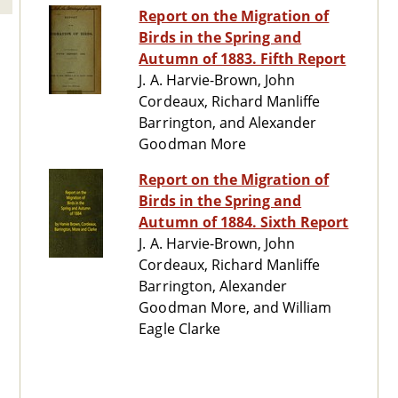
Report on the Migration of
Birds in the Spring and
Autumn of 1883. Fifth Report
J. A. Harvie-Brown, John
Cordeaux, Richard Manliffe
Barrington, and Alexander
Goodman More
Report on the Migration of
Birds in the Spring and
Autumn of 1884. Sixth Report
J. A. Harvie-Brown, John
Cordeaux, Richard Manliffe
Barrington, Alexander
Goodman More, and William
Eagle Clarke