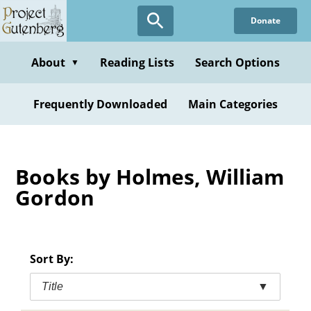
Skip
Donate
to
main
content
About
Reading Lists
Search Options
▼
Frequently Downloaded
Main Categories
Books by Holmes, William
Gordon
Sort By:
Title
▼