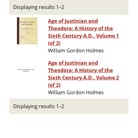
Displaying results 1–2
Age of Justinian and
Theodora: A History of the
Sixth Century A.D., Volume 1
(of 2)
William Gordon Holmes
Age of Justinian and
Theodora: A History of the
Sixth Century A.D., Volume 2
(of 2)
William Gordon Holmes
Displaying results 1–2