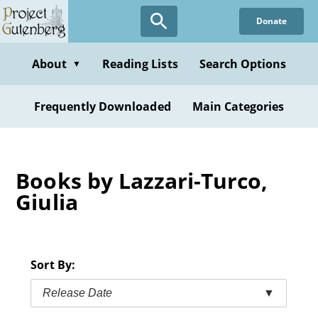
Skip
Donate
to
main
content
About
Reading Lists
Search Options
▼
Frequently Downloaded
Main Categories
Books by Lazzari-Turco,
Giulia
Sort By:
Release Date
▼