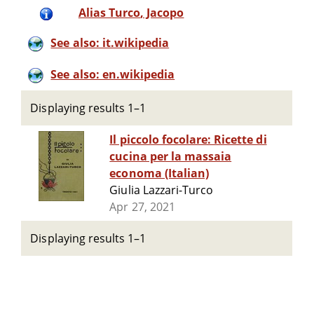
Alias Turco‏, Jacopo
See also: it.wikipedia
See also: en.wikipedia
Displaying results 1–1
Il piccolo focolare: Ricette di
cucina per la massaia
economa (Italian)
Giulia Lazzari-Turco
Apr 27, 2021
Displaying results 1–1