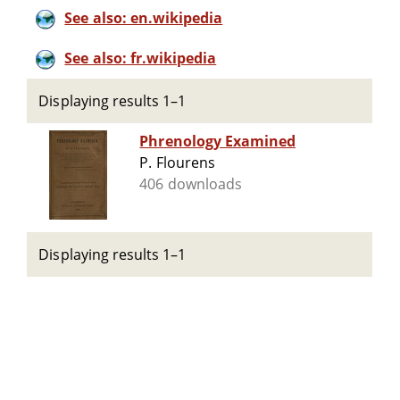
See also: en.wikipedia
See also: fr.wikipedia
Displaying results 1–1
Phrenology Examined
P. Flourens
406 downloads
Displaying results 1–1