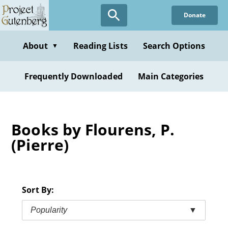
Skip
Donate
to
main
content
About
Reading Lists
Search Options
▼
Frequently Downloaded
Main Categories
Books by Flourens, P.
(Pierre)
Sort By:
Popularity
▼