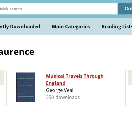
Go
ntly Downloaded
Main Categories
Reading List
Laurence
Musical Travels Through
England
George Veal
358 downloads