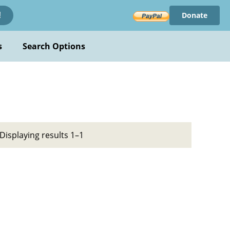
Donate
!
s
Search Options
Displaying results 1–1