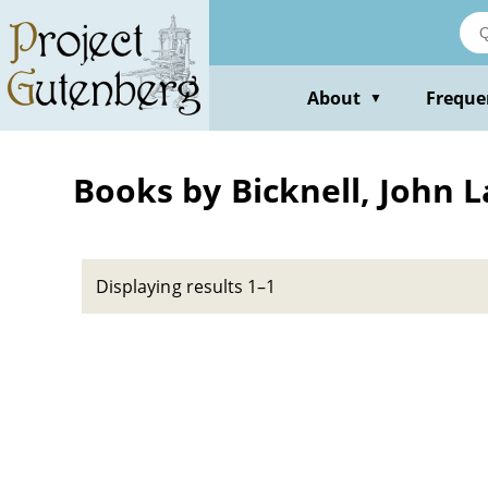
Skip
to
main
content
About
Freque
▼
Books by Bicknell, John 
Displaying results 1–1