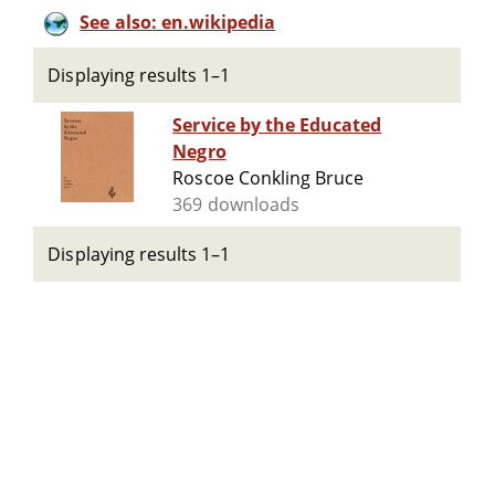
See also: en.wikipedia
Displaying results 1–1
Service by the Educated
Negro
Roscoe Conkling Bruce
369 downloads
Displaying results 1–1