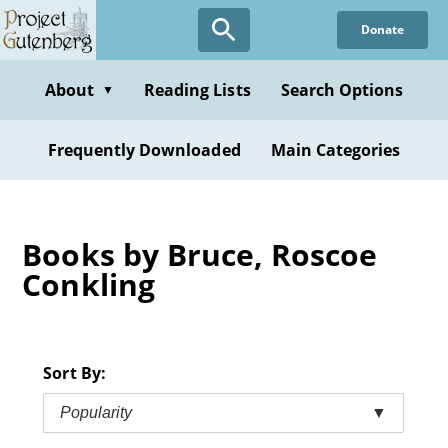
Skip
Donate
to
main
content
About
Reading Lists
Search Options
▼
Frequently Downloaded
Main Categories
Books by Bruce, Roscoe
Conkling
Sort By:
Popularity
▼