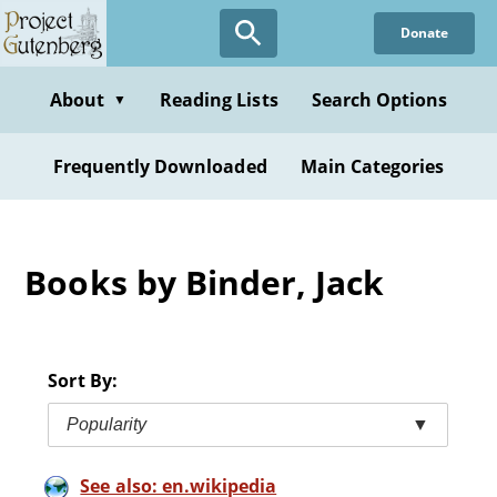
Skip
Donate
to
main
content
About
Reading Lists
Search Options
▼
Frequently Downloaded
Main Categories
Books by Binder, Jack
Sort By:
Popularity
▼
See also: en.wikipedia