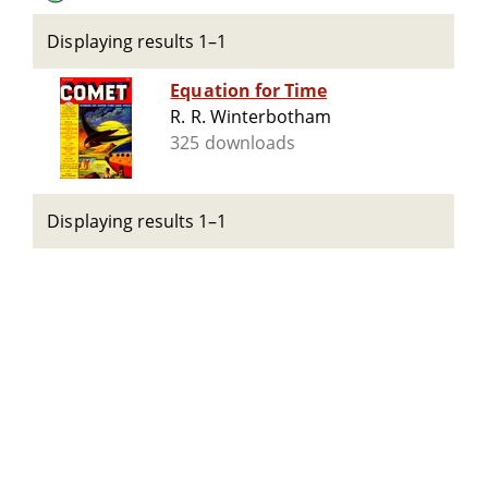
Displaying results 1–1
Equation for Time
R. R. Winterbotham
325 downloads
Displaying results 1–1