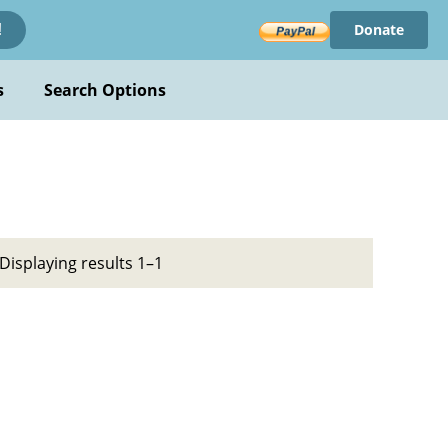
Donate
!
s
Search Options
Displaying results 1–1