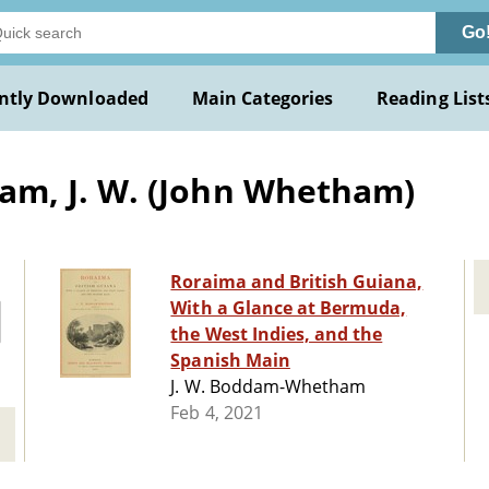
Go
ntly Downloaded
Main Categories
Reading List
m, J. W. (John Whetham)
Roraima and British Guiana,
With a Glance at Bermuda,
the West Indies, and the
Spanish Main
J. W. Boddam-Whetham
Feb 4, 2021