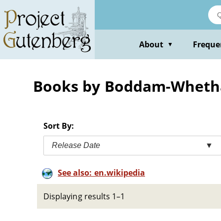
Skip
to
main
content
About
Freque
▼
Books by Boddam-Whetha
Sort By:
Release Date
▼
See also: en.wikipedia
Displaying results 1–1