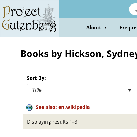
Skip
to
main
content
About
Freque
▼
Books by Hickson, Sydney
Sort By:
Title
▼
See also: en.wikipedia
Displaying results 1–3