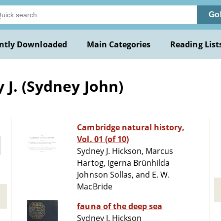
Go
ntly Downloaded
Main Categories
Reading List
 J. (Sydney John)
Cambridge natural history,
Vol. 01 (of 10)
Sydney J. Hickson, Marcus
Hartog, Igerna Brünhilda
Johnson Sollas, and E. W.
MacBride
fauna of the deep sea
Sydney J. Hickson