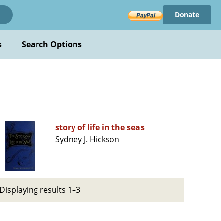
Donate
!
s
Search Options
story of life in the seas
Sydney J. Hickson
Displaying results 1–3