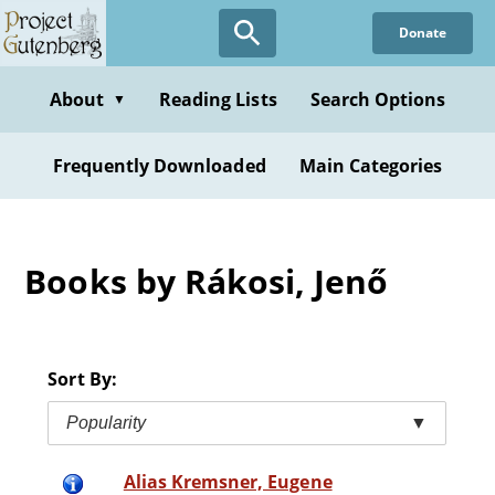
Skip
Donate
to
main
content
About
Reading Lists
Search Options
▼
Frequently Downloaded
Main Categories
Books by Rákosi, Jenő
Sort By:
Popularity
▼
Alias Kremsner, Eugene