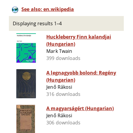
See also: en.wikipedia
Displaying results 1–4
Huckleberry Finn kalandjai
(Hungarian)
Mark Twain
399 downloads
A legnagyobb bolond: Regény
(Hungarian)
Jenő Rákosi
316 downloads
A magyarságért (Hungarian)
Jenő Rákosi
306 downloads