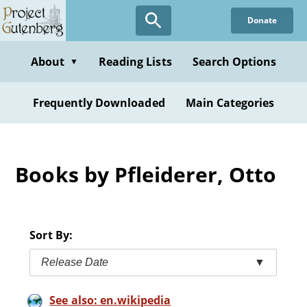
Skip
Donate
to
main
content
About
Reading Lists
Search Options
▼
Frequently Downloaded
Main Categories
Books by Pfleiderer, Otto
Sort By:
Release Date
▼
See also: en.wikipedia