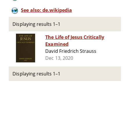
See also: de.wikipedia
Displaying results 1–1
The Life of Jesus Critically
Examined
David Friedrich Strauss
Dec 13, 2020
Displaying results 1–1