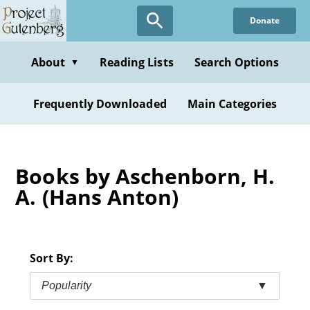
Skip
Donate
to
main
content
About
Reading Lists
Search Options
▼
Frequently Downloaded
Main Categories
Books by Aschenborn, H.
A. (Hans Anton)
Sort By:
Popularity
▼