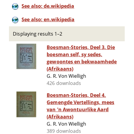
See also: de.wikipedia
See also: en.wikipedia
Displaying results 1–2
Boesman-Stories, Deel 3. Die
boesman self, sy sedes,
gewoontes en bekwaamhede
(Afrikaans)
G. R. Von Wielligh
426 downloads
Boesman-Stories, Deel 4.
Gemengde Vertellings, mees
van 'n Awontuurlike Aard
(Afrikaans)
G. R. Von Wielligh
389 downloads