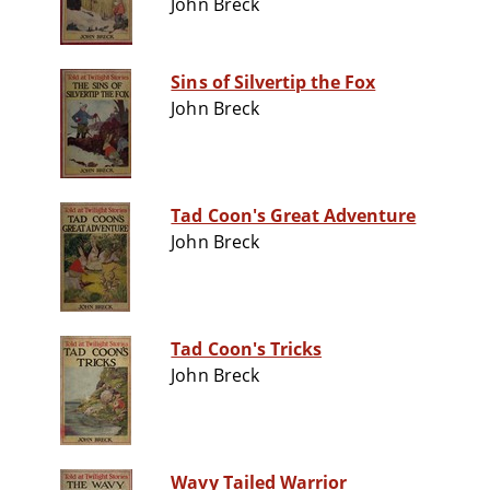
John Breck
Sins of Silvertip the Fox
John Breck
Tad Coon's Great Adventure
John Breck
Tad Coon's Tricks
John Breck
Wavy Tailed Warrior