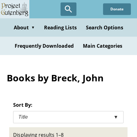
Skip
Donate
to
main
content
About
Reading Lists
Search Options
▼
Frequently Downloaded
Main Categories
Books by Breck, John
Sort By:
Title
▼
Displaying results 1–8