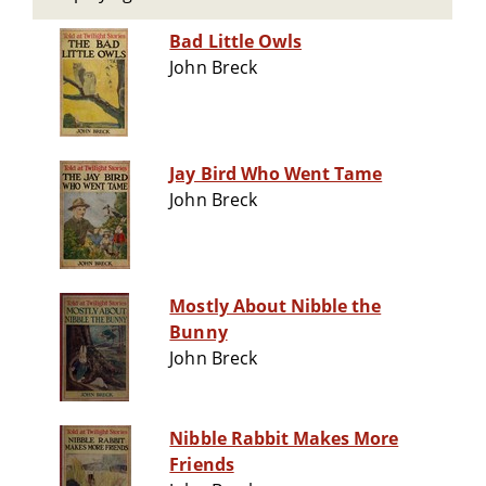
Bad Little Owls
John Breck
Jay Bird Who Went Tame
John Breck
Mostly About Nibble the
Bunny
John Breck
Nibble Rabbit Makes More
Friends