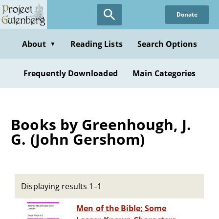
Skip
Donate
to
main
content
About
Reading Lists
Search Options
▼
Frequently Downloaded
Main Categories
Books by Greenhough, J.
G. (John Gershom)
Displaying results 1–1
Men of the Bible; Some