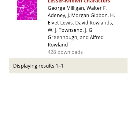
Lesser-Known Characters
George Milligan, Walter F.
Adeney, J. Morgan Gibbon, H.
Elvet Lewis, David Rowlands,
W. J. Townsend, J. G.
Greenhough, and Alfred
Rowland
428 downloads
Displaying results 1–1