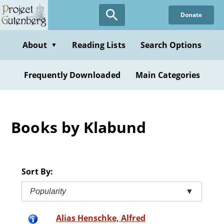
Skip
Donate
to
main
content
About
Reading Lists
Search Options
▼
Frequently Downloaded
Main Categories
Books by Klabund
Sort By:
Popularity
▼
Alias Henschke, Alfred