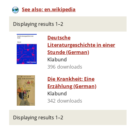
See also: en.wikipedia
Displaying results 1–2
Deutsche
Literaturgeschichte in einer
Stunde (German)
Klabund
396 downloads
Die Krankheit: Eine
Erzählung (German)
Klabund
342 downloads
Displaying results 1–2