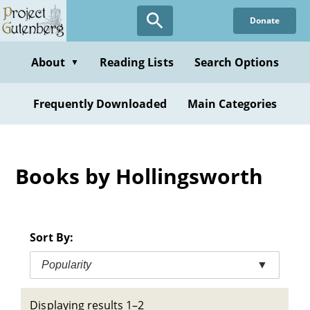
Skip
Donate
to
main
content
About
Reading Lists
Search Options
▼
Frequently Downloaded
Main Categories
Books by Hollingsworth
Sort By:
Popularity
▼
Displaying results 1–2