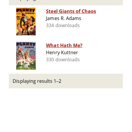
Steel Giants of Chaos
James R. Adams
334 downloads
What Hath Me?
Henry Kuttner
330 downloads
Displaying results 1–2