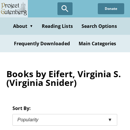
Skip
Donate
to
main
content
About
Reading Lists
Search Options
▼
Frequently Downloaded
Main Categories
Books by Eifert, Virginia S.
(Virginia Snider)
Sort By:
Popularity
▼