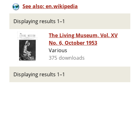
See also: en.wikipedia
Displaying results 1–1
The Living Museum, Vol. XV
No. 6, October 1953
Various
375 downloads
Displaying results 1–1