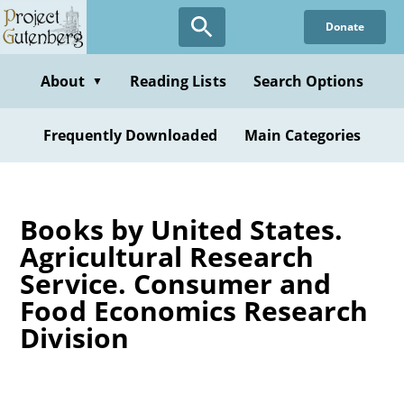
Skip
Donate
to
main
content
About
Reading Lists
Search Options
▼
Frequently Downloaded
Main Categories
Books by United States.
Agricultural Research
Service. Consumer and
Food Economics Research
Division