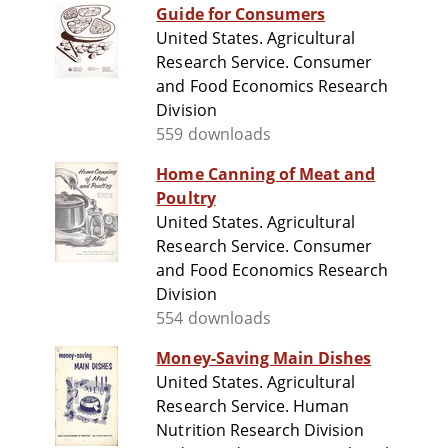
Guide for Consumers
United States. Agricultural
Research Service. Consumer
and Food Economics Research
Division
559 downloads
Home Canning of Meat and
Poultry
United States. Agricultural
Research Service. Consumer
and Food Economics Research
Division
554 downloads
Money-Saving Main Dishes
United States. Agricultural
Research Service. Human
Nutrition Research Division