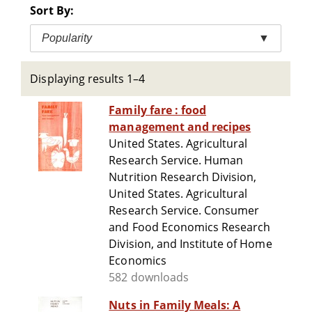
Sort By:
Popularity
▼
Displaying results 1–4
Family fare : food
management and recipes
United States. Agricultural
Research Service. Human
Nutrition Research Division,
United States. Agricultural
Research Service. Consumer
and Food Economics Research
Division, and Institute of Home
Economics
582 downloads
Nuts in Family Meals: A