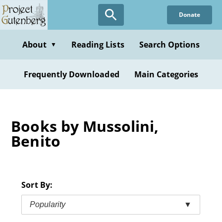
Skip
Donate
to
main
content
About
Reading Lists
Search Options
▼
Frequently Downloaded
Main Categories
Books by Mussolini,
Benito
Sort By:
Popularity
▼