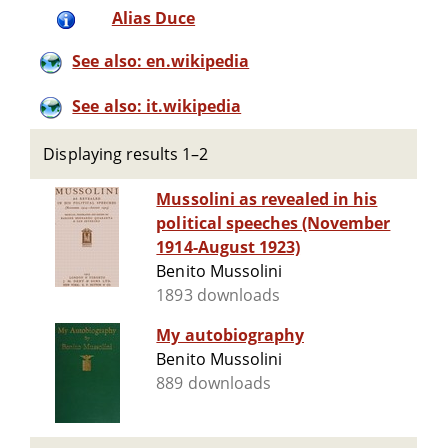
Alias Duce
See also: en.wikipedia
See also: it.wikipedia
Displaying results 1–2
Mussolini as revealed in his
political speeches (November
1914-August 1923)
Benito Mussolini
1893 downloads
My autobiography
Benito Mussolini
889 downloads