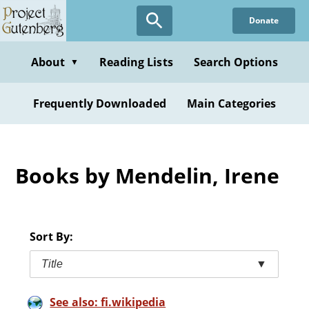
Skip
Donate
to
main
content
About
Reading Lists
Search Options
▼
Frequently Downloaded
Main Categories
Books by Mendelin, Irene
Sort By:
Title
▼
See also: fi.wikipedia