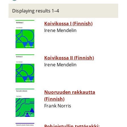
Displaying results 1–4
Koivikossa I (Finnish)
Irene Mendelin
Koivikossa II (Finnish)
Irene Mendelin
Nuoruuden rakkautta
(Finnish)
Frank Norris
Pohjoistullin tyttösakki: