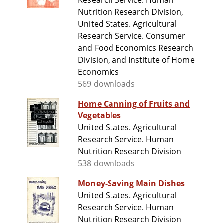
Research Service. Human
Nutrition Research Division,
United States. Agricultural
Research Service. Consumer
and Food Economics Research
Division, and Institute of Home
Economics
569 downloads
Home Canning of Fruits and
Vegetables
United States. Agricultural
Research Service. Human
Nutrition Research Division
538 downloads
Money-Saving Main Dishes
United States. Agricultural
Research Service. Human
Nutrition Research Division