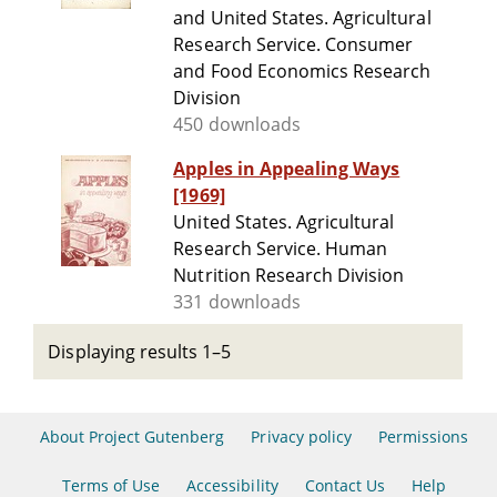
and United States. Agricultural
Research Service. Consumer
and Food Economics Research
Division
450 downloads
Apples in Appealing Ways
[1969]
United States. Agricultural
Research Service. Human
Nutrition Research Division
331 downloads
Displaying results 1–5
About Project Gutenberg
Privacy policy
Permissions
Terms of Use
Accessibility
Contact Us
Help