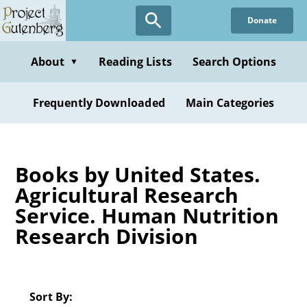
Skip
Donate
to
main
content
About
Reading Lists
Search Options
▼
Frequently Downloaded
Main Categories
Books by United States.
Agricultural Research
Service. Human Nutrition
Research Division
Sort By: