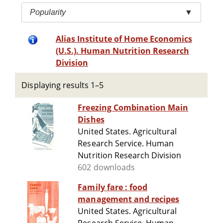
Popularity
▼
Alias Institute of Home Economics
(U.S.). Human Nutrition Research
Division
Displaying results 1–5
Freezing Combination Main
Dishes
United States. Agricultural
Research Service. Human
Nutrition Research Division
602 downloads
Family fare : food
management and recipes
United States. Agricultural